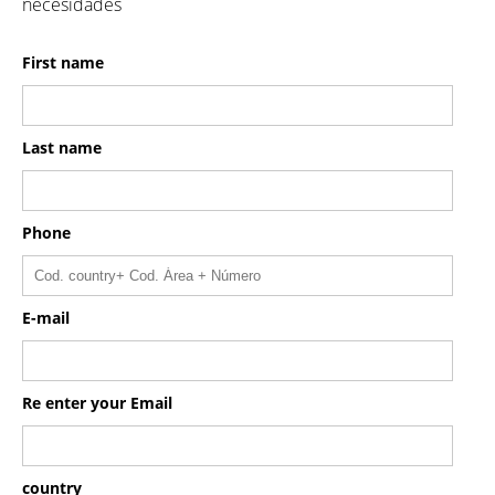
necesidades
First name
Last name
Phone
E-mail
Re enter your Email
country