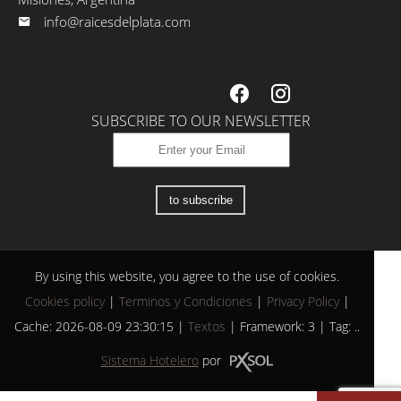
info@raicesdelplata.com
SUBSCRIBE TO OUR NEWSLETTER
to subscribe
By using this website, you agree to the use of cookies.
Cookies policy
|
Terminos y Condiciones
|
Privacy Policy
|
Cache: 2026-08-09 23:30:15 |
Textos
|
Framework: 3 |
Tag:
..
Sistema Hotelero
por