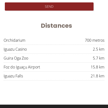
SEND
Distances
Orchidarium
700 metros
Iguazu Casino
2.5 km
Guira Oga Zoo
5.7 km
Foz do Iguaçu Airport
15.8 km
Iguazu Falls
21.8 km