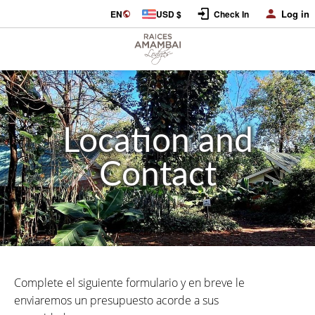
Log in
EN
USD $
Check In
Location and
Contact
Complete el siguiente formulario y en breve le
enviaremos un presupuesto acorde a sus