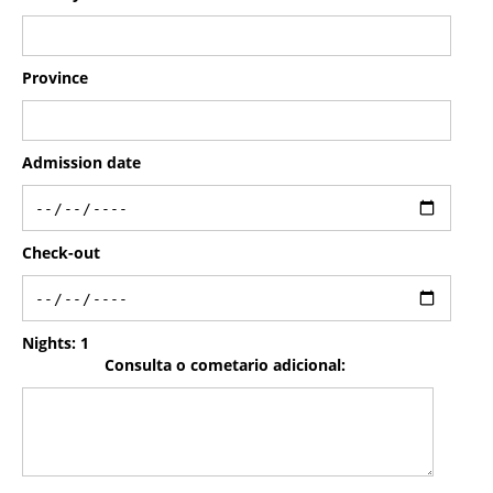
Province
Admission date
Check-out
Nights:
1
Consulta o cometario adicional: