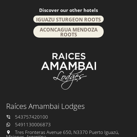
Discover our other hotels
IGUAZU STURGEON ROOTS
ACONCAGUA MENDOZA
ROOTS
Raíces Amambai Lodges
543757420100
5491130006873
Tres Fronteras Avenue 650, N3370 Puerto Iguazú,
Misiones, Argentina